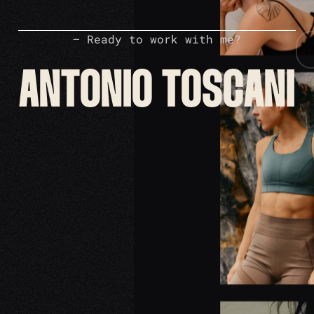
– Ready to work with me?
ANTONIO TOSCANI