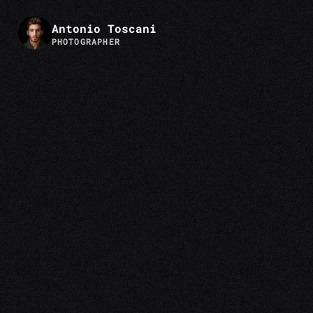
Antonio Toscani
PHOTOGRAPHER