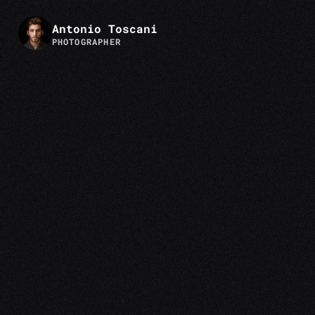
Antonio Toscani
PHOTOGRAPHER