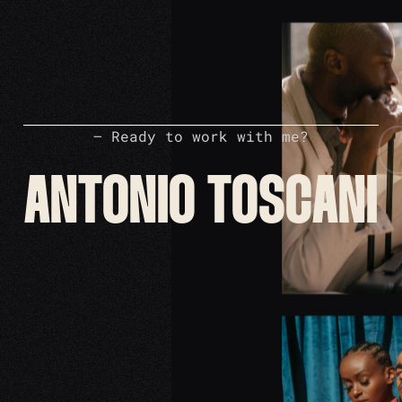
– Ready to work with me?
ANTONIO TOSCANI