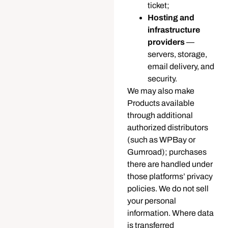
ticket;
Hosting and
infrastructure
providers
—
servers, storage,
email delivery, and
security.
We may also make
Products available
through additional
authorized distributors
(such as WPBay or
Gumroad); purchases
there are handled under
those platforms’ privacy
policies. We do not sell
your personal
information. Where data
is transferred