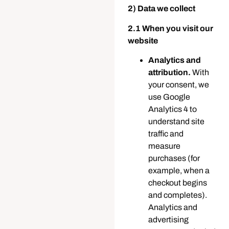
2) Data we collect
2.1 When you visit our
website
Analytics and
attribution.
With
your consent, we
use Google
Analytics 4 to
understand site
traffic and
measure
purchases (for
example, when a
checkout begins
and completes).
Analytics and
advertising