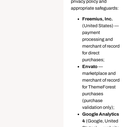
privacy policy and
appropriate safeguards:
Freemius, Inc.
(United States) —
payment
processing and
merchant of record
for direct
purchases;
Envato
—
marketplace and
merchant of record
for ThemeForest
purchases
(purchase
validation only);
Google Analytics
4
(Google, United