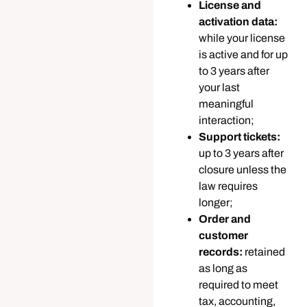
License and
activation data:
while your license
is active and for up
to 3 years after
your last
meaningful
interaction;
Support tickets:
up to 3 years after
closure unless the
law requires
longer;
Order and
customer
records:
retained
as long as
required to meet
tax, accounting,