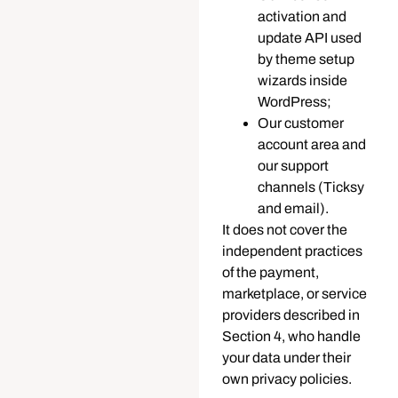
activation and
update API used
by theme setup
wizards inside
WordPress;
Our customer
account area and
our support
channels (Ticksy
and email).
It does not cover the
independent practices
of the payment,
marketplace, or service
providers described in
Section 4, who handle
your data under their
own privacy policies.