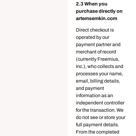
2.3 When you
purchase directly on
artemsemkin.com
Direct checkout is
operated by our
payment partner and
merchant of record
(currently Freemius,
Inc.), who collects and
processes your name,
email, billing details,
and payment
information as an
independent controller
for the transaction. We
do not see or store your
full payment details.
From the completed