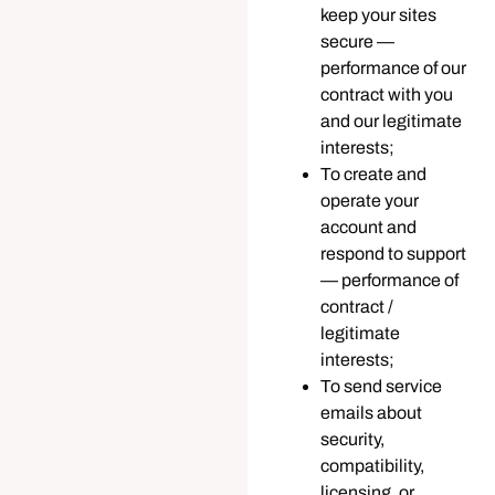
keep your sites
secure —
performance of our
contract with you
and our legitimate
interests;
To create and
operate your
account and
respond to support
— performance of
contract /
legitimate
interests;
To send service
emails about
security,
compatibility,
licensing, or