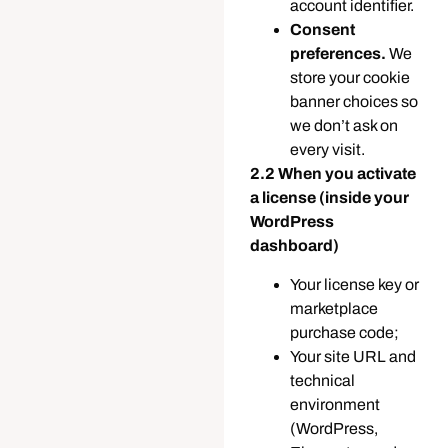
account identifier.
Consent
preferences.
We
store your cookie
banner choices so
we don’t ask on
every visit.
2.2 When you activate
a license (inside your
WordPress
dashboard)
Your license key or
marketplace
purchase code;
Your site URL and
technical
environment
(WordPress,