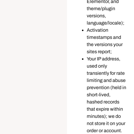
Elementor, and
theme/plugin
versions,
language/locale);
Activation
timestamps and
the versions your
sites report;
Your IP address,
used only
transiently for rate
limiting and abuse
prevention (held in
short-lived,
hashed records
that expire within
minutes); we do
not store it on your
order or account.