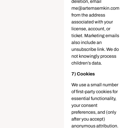
deletion, email
me@artemsemkin.com
from the address
associated with your
license, account, or
ticket. Marketing emails
also include an
unsubscribe link. We do
not knowingly process
children’s data.
7) Cookies
We use a small number
of first-party cookies for
essential functionality,
your consent
preferences, and (only
after you accept)
anonymous attribution.