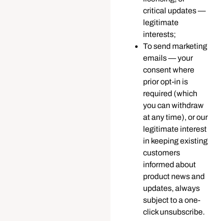
critical updates —
legitimate
interests;
To send marketing
emails — your
consent where
prior opt-in is
required (which
you can withdraw
at any time), or our
legitimate interest
in keeping existing
customers
informed about
product news and
updates, always
subject to a one-
click unsubscribe.