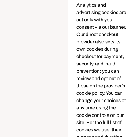
Analytics and
advertising cookies are
set only with your
consent via our banner.
Our direct checkout
provider also sets its
own cookies during
checkout for payment,
security, and fraud
prevention; you can
review and opt out of
those on the provider’s
cookie policy. You can
change your choices at
any time using the
cookie controls on our
site. For the full list of
cookies we use, their