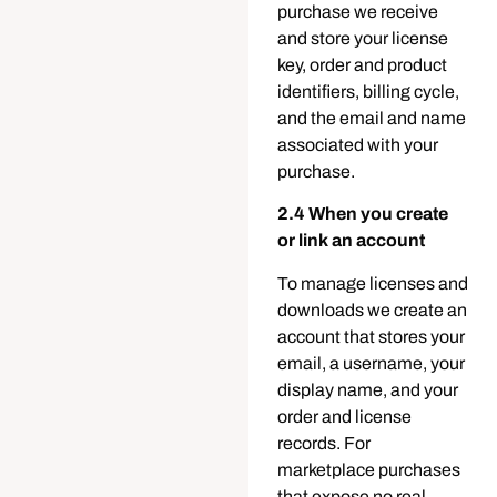
purchase we receive
and store your license
key, order and product
identifiers, billing cycle,
and the email and name
associated with your
purchase.
2.4 When you create
or link an account
To manage licenses and
downloads we create an
account that stores your
email, a username, your
display name, and your
order and license
records. For
marketplace purchases
that expose no real