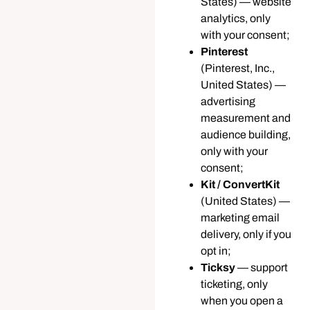
States) — website
analytics, only
with your consent;
Pinterest
(Pinterest, Inc.,
United States) —
advertising
measurement and
audience building,
only with your
consent;
Kit / ConvertKit
(United States) —
marketing email
delivery, only if you
opt in;
Ticksy
— support
ticketing, only
when you open a