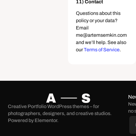
11) Contact
Questions about this
policy or your data?
Email
me@artemsemkin.com
and we’ll help. See also
our
Terms of Service
.
Nev
New
Creative Portfolio WordPress themes – for
no 
photographers, designers, and creative studios.
Powered by Elementor.