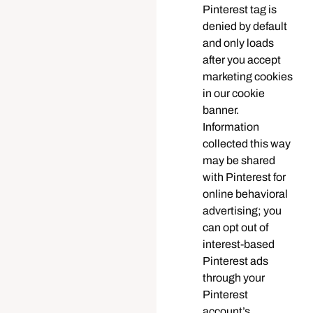
Pinterest tag is
denied by default
and only loads
after you accept
marketing cookies
in our cookie
banner.
Information
collected this way
may be shared
with Pinterest for
online behavioral
advertising; you
can opt out of
interest-based
Pinterest ads
through your
Pinterest
account’s