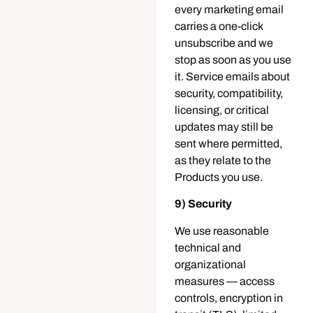
every marketing email
carries a one-click
unsubscribe and we
stop as soon as you use
it. Service emails about
security, compatibility,
licensing, or critical
updates may still be
sent where permitted,
as they relate to the
Products you use.
9) Security
We use reasonable
technical and
organizational
measures — access
controls, encryption in