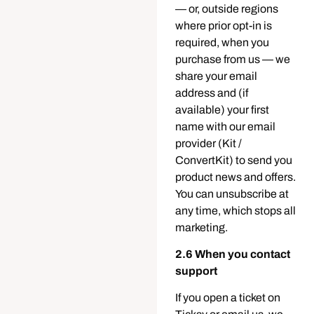
— or, outside regions
where prior opt-in is
required, when you
purchase from us — we
share your email
address and (if
available) your first
name with our email
provider (Kit /
ConvertKit) to send you
product news and offers.
You can unsubscribe at
any time, which stops all
marketing.
2.6 When you contact
support
If you open a ticket on