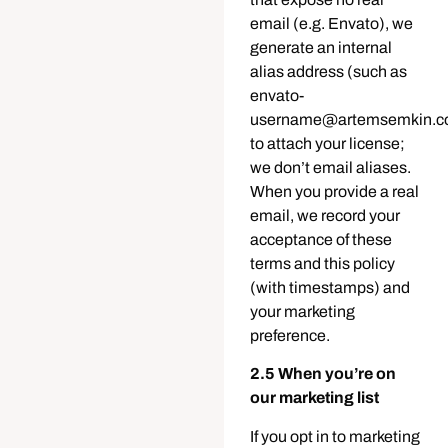
email (e.g. Envato), we
generate an internal
alias address (such as
envato-
username@artemsemkin.c
to attach your license;
we don’t email aliases.
When you provide a real
email, we record your
acceptance of these
terms and this policy
(with timestamps) and
your marketing
preference.
2.5 When you’re on
our marketing list
If you opt in to marketing