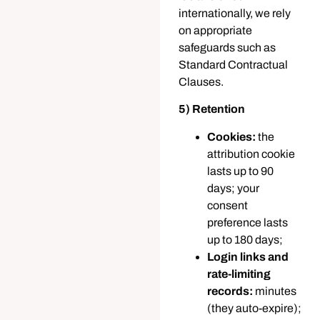
internationally, we rely
on appropriate
safeguards such as
Standard Contractual
Clauses.
5) Retention
Cookies:
the
attribution cookie
lasts up to 90
days; your
consent
preference lasts
up to 180 days;
Login links and
rate-limiting
records:
minutes
(they auto-expire);