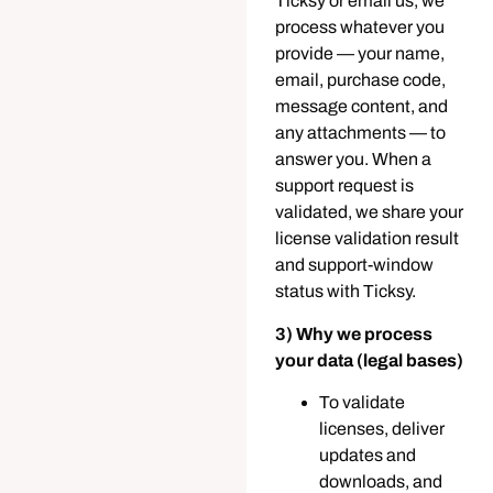
Ticksy or email us, we
process whatever you
provide — your name,
email, purchase code,
message content, and
any attachments — to
answer you. When a
support request is
validated, we share your
license validation result
and support-window
status with Ticksy.
3) Why we process
your data (legal bases)
To validate
licenses, deliver
updates and
downloads, and