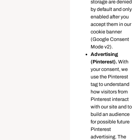
storage are denied
by default and only
enabled after you
accept them in our
cookie banner
(Google Consent
Mode v2).
Advertising
(Pinterest).
With
your consent, we
use the Pinterest
tag to understand
how visitors from
Pinterest interact
with our site and to
build an audience
for possible future
Pinterest
advertising. The