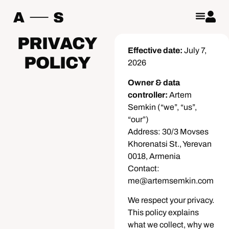
PRIVACY
Effective date:
July 7,
POLICY
2026
Owner & data
controller:
Artem
Semkin (“we”, “us”,
“our”)
Address: 30/3 Movses
Khorenatsi St., Yerevan
0018, Armenia
Contact:
me@artemsemkin.com
We respect your privacy.
This policy explains
what we collect, why we