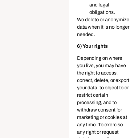
and legal
obligations.
We delete or anonymize
data when it is no longer
needed.
6) Your rights
Depending on where
you live, you may have
the right to access,
correct, delete, or export
your data, to object to or
restrict certain
processing, and to
withdraw consent for
marketing or cookies at
any time. To exercise
any right or request