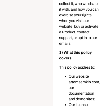
collect it, who we share
it with, and how you can
exercise your rights
when you visit our
website, buy or activate
a Product, contact
support, or opt in to our
emails.
1) What this policy
covers
This policy applies to:
Our website
artemsemkin.com,
our
documentation
and demo sites;
Our license