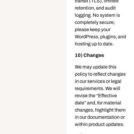
transit (TLS), limited
retention, and audit
logging. No system is
completely secure;
please keep your
WordPress, plugins, and
hosting up to date.
10) Changes
We may update this
policy to reflect changes
in our services or legal
requirements. We will
revise the “Effective
date” and, for material
changes, highlight them
in our documentation or
within product updates.