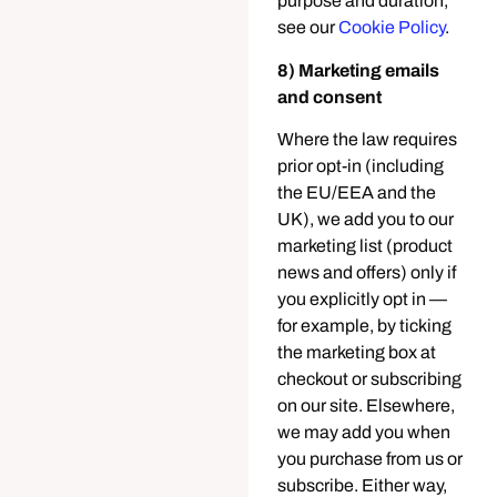
purpose and duration,
see our
Cookie Policy
.
8) Marketing emails
and consent
Where the law requires
prior opt-in (including
the EU/EEA and the
UK), we add you to our
marketing list (product
news and offers) only if
you explicitly opt in —
for example, by ticking
the marketing box at
checkout or subscribing
on our site. Elsewhere,
we may add you when
you purchase from us or
subscribe. Either way,