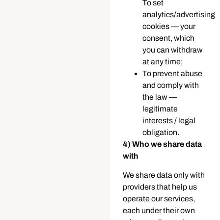
To set
analytics/advertising
cookies — your
consent, which
you can withdraw
at any time;
To prevent abuse
and comply with
the law —
legitimate
interests / legal
obligation.
4) Who we share data
with
We share data only with
providers that help us
operate our services,
each under their own