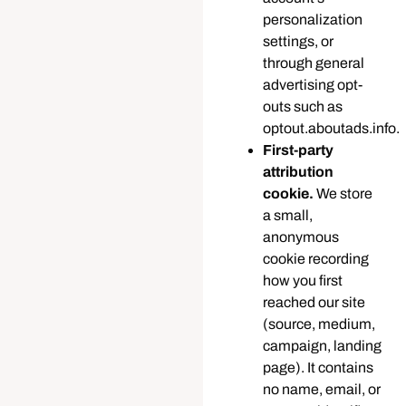
personalization
settings, or
through general
advertising opt-
outs such as
optout.aboutads.info.
First-party
attribution
cookie.
We store
a small,
anonymous
cookie recording
how you first
reached our site
(source, medium,
campaign, landing
page). It contains
no name, email, or