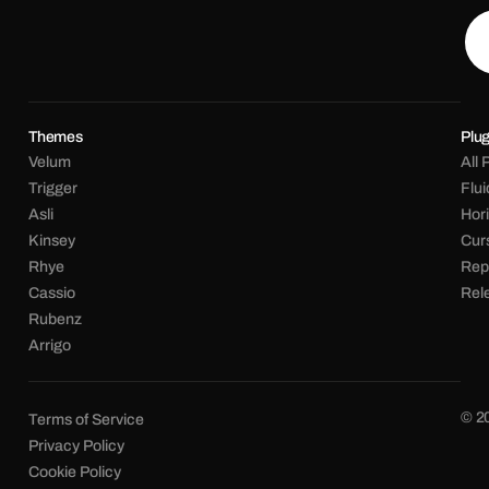
Themes
Plug
Velum
All 
Trigger
Flu
Asli
Hori
Kinsey
Cur
Rhye
Rep
Cassio
Rel
Rubenz
Arrigo
© 2
Terms of Service
Privacy Policy
Cookie Policy