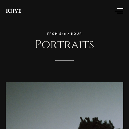
Rhye
FROM
$50
/
HOUR
Portraits