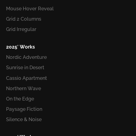
Mouse Hover Reveal
Grid 2 Columns
Grid Irregular
2025′ Works
Nordic Adventure
Sunrise in Desert
Cassio Apartment
Northern Wave
On the Edge
Paysage Fiction
Silence & Noise