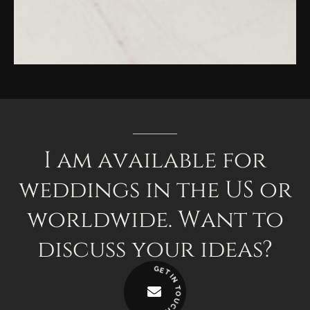
I
am
available
for
weddings
in
the
US
or
worldwide.
Want
to
discuss
your
ideas?
G
E
T
I
N
T
O
U
C