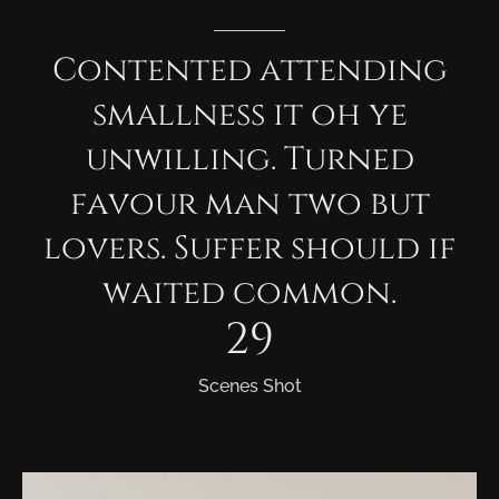
Contented
attending
smallness
it
oh
ye
unwilling.
Turned
favour
man
two
but
lovers.
Suffer
should
if
waited
common.
29
Scenes Shot