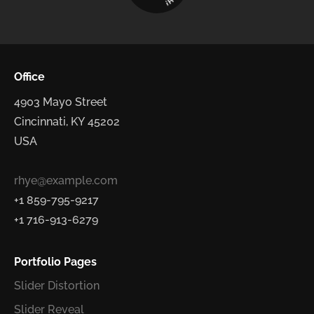
H
!
Office
4903 Mayo Street
Cincinnati, KY 45202
USA
rhye@example.com
+1 859-795-9217
+1 716-913-6279
Portfolio Pages
Slider Distortion
Slider Reveal