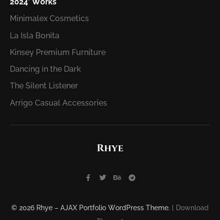
2024′ Works
Minimalex Cosmetics
La Isla Bonita
Kinsey Premium Furniture
Dancing in the Dark
The Silent Listener
Arrigo Casual Accessories
Rhye
© 2026 Rhye – AJAX Portfolio WordPress Theme.
[ Download