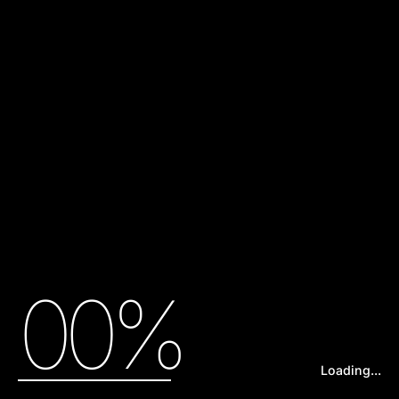
00%
Loading...