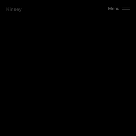
Menu
A
r
t
e
Identity
2024