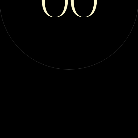
RIDERS